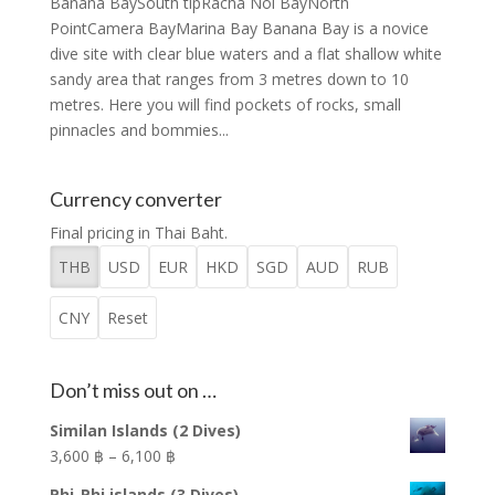
Banana BaySouth tipRacha Noi BayNorth
PointCamera BayMarina Bay Banana Bay is a novice
dive site with clear blue waters and a flat shallow white
sandy area that ranges from 3 metres down to 10
metres. Here you will find pockets of rocks, small
pinnacles and bommies...
Currency converter
Final pricing in Thai Baht.
THB
USD
EUR
HKD
SGD
AUD
RUB
CNY
Reset
Don’t miss out on …
Similan Islands (2 Dives)
Price
3,600 ฿
–
6,100 ฿
range:
Phi-Phi islands (3 Dives)