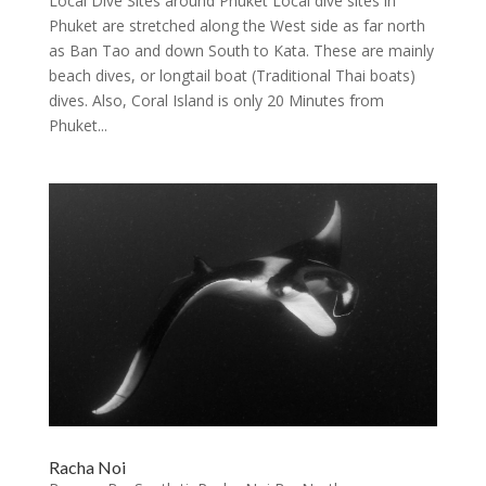
Local Dive Sites around Phuket Local dive sites in
Phuket are stretched along the West side as far north
as Ban Tao and down South to Kata. These are mainly
beach dives, or longtail boat (Traditional Thai boats)
dives. Also, Coral Island is only 20 Minutes from
Phuket...
Racha Noi