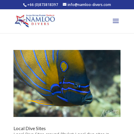
+66 (0)873818397
info@namloo-divers.com
Local Dive Sites