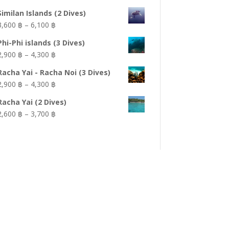
Similan Islands (2 Dives)
Price
3,600 ฿
–
6,100 ฿
range:
Phi-Phi islands (3 Dives)
3,600 ฿
Price
2,900 ฿
–
4,300 ฿
through
range:
6,100 ฿
Racha Yai - Racha Noi (3 Dives)
2,900 ฿
Price
2,900 ฿
–
4,300 ฿
through
range:
4,300 ฿
Racha Yai (2 Dives)
2,900 ฿
Price
2,600 ฿
–
3,700 ฿
through
range:
4,300 ฿
2,600 ฿
through
3,700 ฿