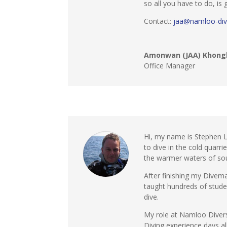
so all you have to do, is
Contact:
jaa@namloo-div
Amonwan (JAA) Khong
Office Manager
Hi, my name is Stephen L
to dive in the cold quarr
the warmer waters of sou
After finishing my Divema
taught hundreds of studen
dive.
My role at Namloo Divers 
Diving experience days a