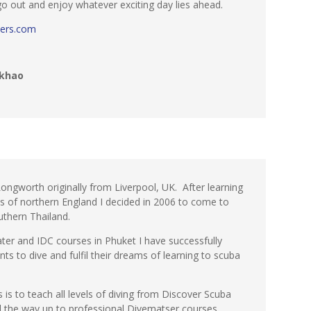
 go out and enjoy whatever exciting day lies ahead.
ers.com
khao
ongworth originally from Liverpool, UK. After learning
ies of northern England I decided in 2006 to come to
thern Thailand.
ter and IDC courses in Phuket I have successfully
ts to dive and fulfil their dreams of learning to scuba
is to teach all levels of diving from Discover Scuba
ll the way up to professional Divematser courses.