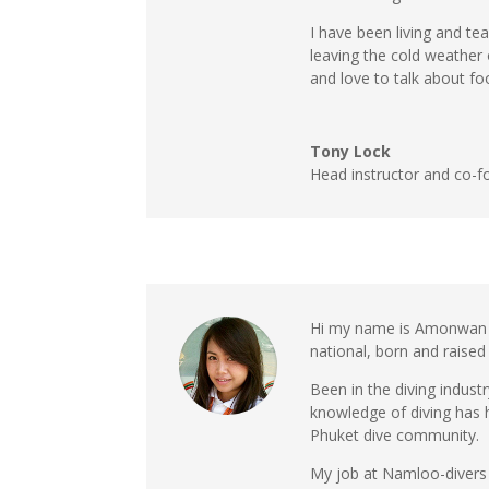
I have been living and te
leaving the cold weather
and love to talk about foo
Tony Lock
Head instructor and co-f
Hi my name is Amonwan K
national, born and raised 
Been in the diving indus
knowledge of diving has
Phuket dive community.
My job at Namloo-divers 