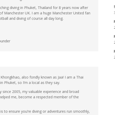
aching diving in Phuket, Thailand for 8 years now after
 of Manchester UK. I am a huge Manchester United fan
tball and diving of course all day long.
ounder
hongkhao, also fondly known as Jaa! I am a Thai
in Phuket, so I’m a local as they say.
try since 2005, my valuable experience and broad
 helped me, become a respected member of the
is to ensure you’re diving or adventures run smoothly,