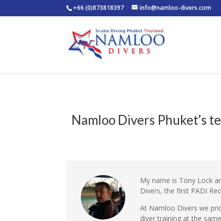
+66 (0)873818397
info@namloo-divers.com
Namloo Divers Phuket’s te
My name is Tony Lock an
Divers, the first PADI Re
At Namloo Divers we prid
diver training at the sam