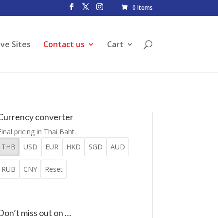
0 Items
ive Sites
Contact us
Cart
Currency converter
Final pricing in Thai Baht.
THB
USD
EUR
HKD
SGD
AUD
RUB
CNY
Reset
Don’t miss out on …