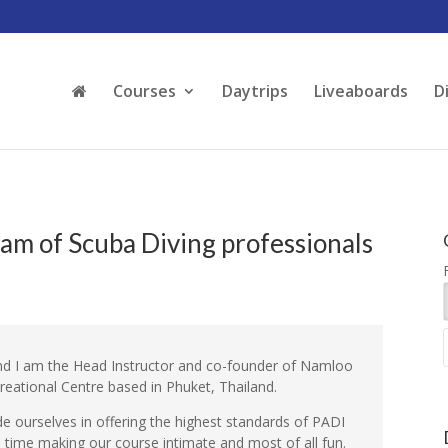
Courses
Daytrips
Liveaboards
D
am of Scuba Diving professionals
d I am the Head Instructor and co-founder of Namloo
creational Centre based in Phuket, Thailand.
e ourselves in offering the highest standards of PADI
e time making our course intimate and most of all fun.