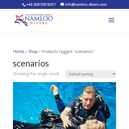
+66 (0)873818397
info@namloo-divers.com
Home
/
Shop
/ Products tagged “scenarios”
scenarios
Showing the single result