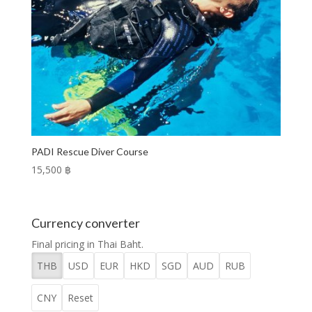
PADI Rescue Diver Course
15,500 ฿
Currency converter
Final pricing in Thai Baht.
THB
USD
EUR
HKD
SGD
AUD
RUB
CNY
Reset