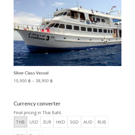
Silver Class Vessel
Price
10,900 ฿
–
38,900 ฿
range:
10,900 ฿
through
Currency converter
38,900 ฿
Final pricing in Thai Baht.
THB
USD
EUR
HKD
SGD
AUD
RUB