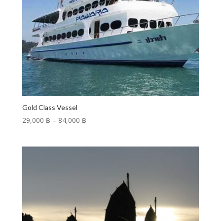
Gold Class Vessel
Price
29,000 ฿
–
84,000 ฿
range:
29,000 ฿
through
84,000 ฿