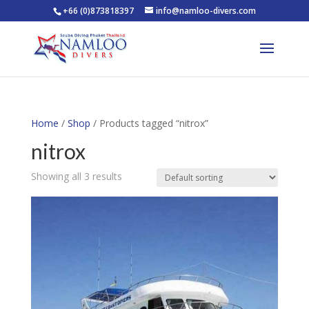
+66 (0)873818397
info@namloo-divers.com
Home
/
Shop
/ Products tagged “nitrox”
nitrox
Showing all 3 results