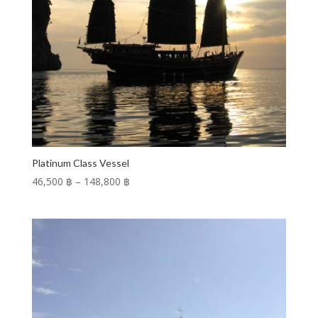
Platinum Class Vessel
Price
46,500 ฿
–
148,800 ฿
range:
46,500 ฿
through
148,800 ฿