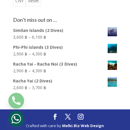
CNY
Reset
Don’t miss out on …
Similan Islands (2 Dives)
Price
3,600 ฿
–
6,100 ฿
range:
Phi-Phi islands (3 Dives)
3,600 ฿
Price
2,900 ฿
–
4,300 ฿
through
range:
6,100 ฿
Racha Yai - Racha Noi (3 Dives)
2,900 ฿
Price
2,900 ฿
–
4,300 ฿
through
range:
4,300 ฿
Racha Yai (2 Dives)
2,900 ฿
Price
2,600 ฿
–
3,700 ฿
through
range:
4,300 ฿
2,600 ฿
through
3,700 ฿
Crafted with care by
Melki.Biz Web Design