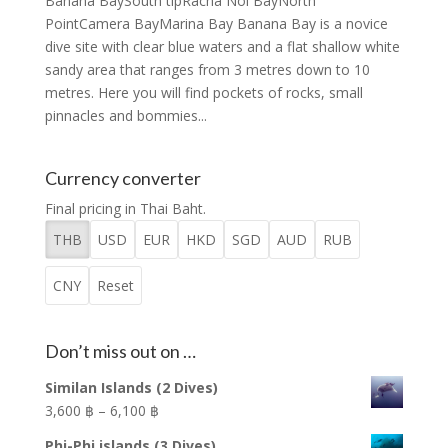
Banana BaySouth tipRacha Noi BayNorth
PointCamera BayMarina Bay Banana Bay is a novice
dive site with clear blue waters and a flat shallow white
sandy area that ranges from 3 metres down to 10
metres. Here you will find pockets of rocks, small
pinnacles and bommies...
Currency converter
Final pricing in Thai Baht.
THB
USD
EUR
HKD
SGD
AUD
RUB
CNY
Reset
Don’t miss out on …
Similan Islands (2 Dives)
Price
3,600 ฿
–
6,100 ฿
range:
Phi-Phi islands (3 Dives)