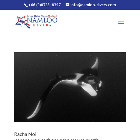
+66 (0)873818397
info@namloo-divers.com
Racha Noi