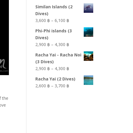
Similan Islands (2
Dives)
Price
3,600 ฿
–
6,100 ฿
range:
Phi-Phi islands (3
3,600 ฿
Dives)
through
Price
2,900 ฿
–
4,300 ฿
6,100 ฿
range:
Racha Yai - Racha Noi
2,900 ฿
(3 Dives)
through
Price
2,900 ฿
–
4,300 ฿
4,300 ฿
range:
Racha Yai (2 Dives)
2,900 ฿
Price
2,600 ฿
–
3,700 ฿
through
range:
4,300 ฿
f the
2,600 ฿
bove
through
3,700 ฿