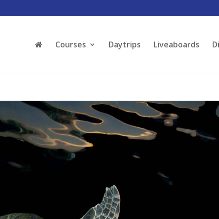
Courses
Daytrips
Liveaboards
D