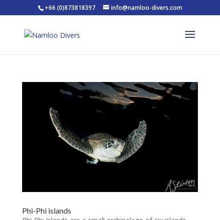
+66 (0)873818397
info@namloo-divers.com
Phi-Phi islands