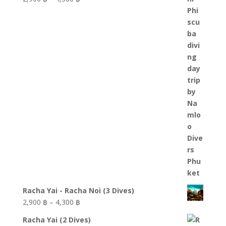
through
range:
6,100 ฿
2,900 ฿
through
4,300 ฿
Racha Yai - Racha Noi (3 Dives)
Price
2,900
฿
–
4,300
฿
range:
Racha Yai (2 Dives)
2,900 ฿