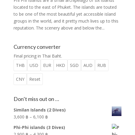
Phi Phi Islands are a small archipelago of six islands
located to the east of Phuket. The islands are touted
to be one of the most beautiful yet accessible island
groups in the world, and it pretty much lives up to this
reputation. The scenery above and below the...
Currency converter
Final pricing in Thai Baht.
THB
USD
EUR
HKD
SGD
AUD
RUB
CNY
Reset
Don’t miss out on …
Similan Islands (2 Dives)
Price
3,600
฿
–
6,100
฿
range:
Phi-Phi islands (3 Dives)
3,600 ฿
Price
2,900
฿
–
4,300
฿