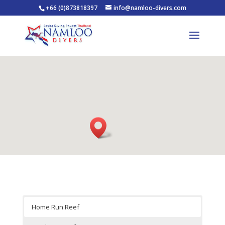
+66 (0)873818397
info@namloo-divers.com
Home Run Reef