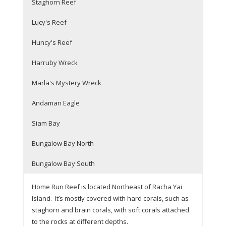
Staghorn Reef
Lucy's Reef
Huncy's Reef
Harruby Wreck
Marla's Mystery Wreck
Andaman Eagle
Siam Bay
Bungalow Bay North
Bungalow Bay South
Home Run Reef is located Northeast of Racha Yai
Island. It’s mostly covered with hard corals, such as
staghorn and brain corals, with soft corals attached
to the rocks at different depths.