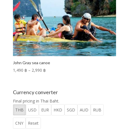
John Gray sea canoe
Price
1,490 ฿
–
2,990 ฿
range:
1,490 ฿
through
Currency converter
2,990 ฿
Final pricing in Thai Baht.
THB
USD
EUR
HKD
SGD
AUD
RUB
CNY
Reset