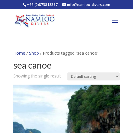
+66 (0)873818397
info@namloo-divers.com
Home
/
Shop
/ Products tagged “sea canoe”
sea canoe
Showing the single result