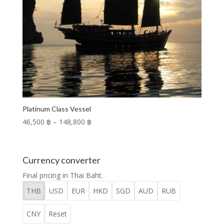
Platinum Class Vessel
Price
46,500 ฿
–
148,800 ฿
range:
46,500 ฿
through
Currency converter
148,800 ฿
Final pricing in Thai Baht.
THB
USD
EUR
HKD
SGD
AUD
RUB
CNY
Reset