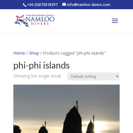
+66 (0)873818397
info@namloo-divers.com
Home
/
Shop
/ Products tagged “phi-phi islands”
phi-phi islands
Showing the single result