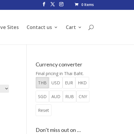
0 Items
ive Sites
Contact us
Cart
Currency converter
Final pricing in Thai Baht.
THB
USD
EUR
HKD
SGD
AUD
RUB
CNY
Reset
Don’t miss out on …