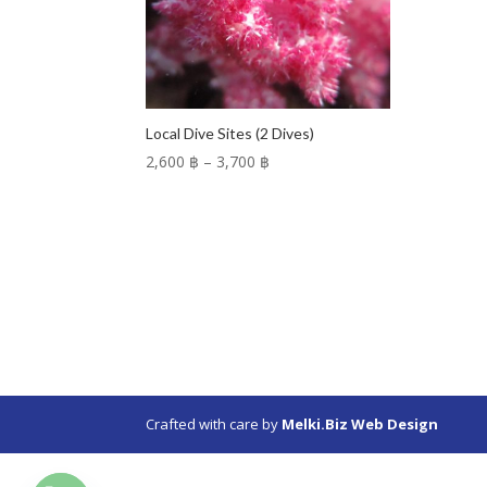
Local Dive Sites (2 Dives)
Price
2,600 ฿
–
3,700 ฿
range:
2,600 ฿
through
3,700 ฿
Crafted with care by
Melki.Biz Web Design