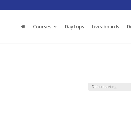
Courses
Daytrips
Liveaboards
D