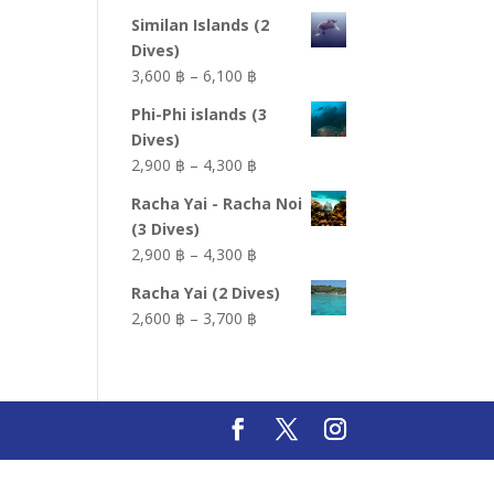
Similan Islands (2
Dives)
Price
3,600 ฿
–
6,100 ฿
range:
Phi-Phi islands (3
3,600 ฿
Dives)
through
Price
2,900 ฿
–
4,300 ฿
6,100 ฿
range:
Racha Yai - Racha Noi
2,900 ฿
(3 Dives)
through
Price
2,900 ฿
–
4,300 ฿
4,300 ฿
range:
Racha Yai (2 Dives)
2,900 ฿
Price
2,600 ฿
–
3,700 ฿
through
range:
4,300 ฿
2,600 ฿
through
3,700 ฿