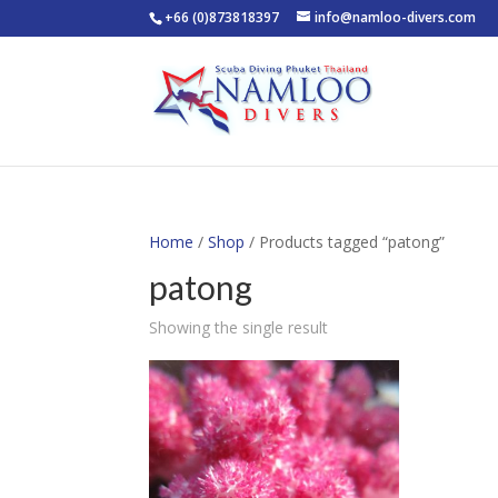
+66 (0)873818397
info@namloo-divers.com
Home
/
Shop
/ Products tagged “patong”
patong
Showing the single result