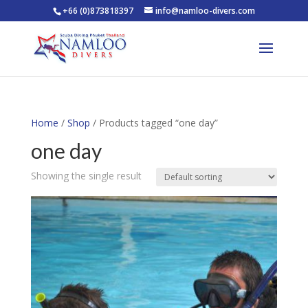
+66 (0)873818397
info@namloo-divers.com
Home
/
Shop
/ Products tagged “one day”
one day
Showing the single result