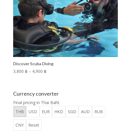
Discover Scuba Diving
Price
3,800 ฿
–
4,900 ฿
range:
3,800 ฿
through
Currency converter
4,900 ฿
Final pricing in Thai Baht.
THB
USD
EUR
HKD
SGD
AUD
RUB
CNY
Reset