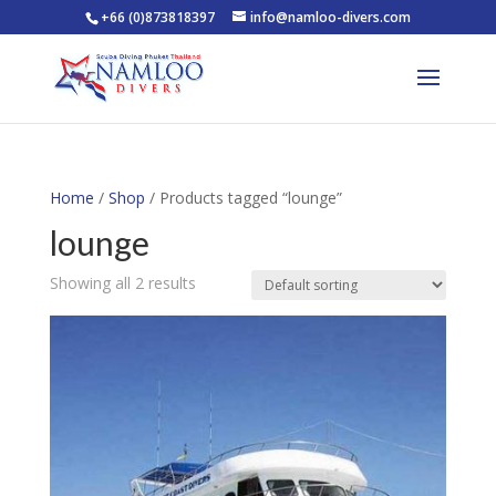
+66 (0)873818397
info@namloo-divers.com
Home
/
Shop
/ Products tagged “lounge”
lounge
Showing all 2 results