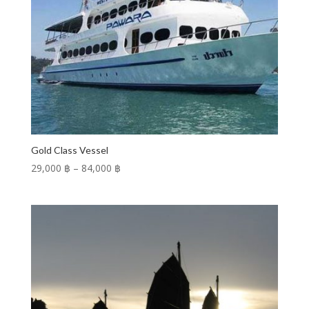
Gold Class Vessel
Price
29,000 ฿
–
84,000 ฿
range:
29,000 ฿
through
84,000 ฿