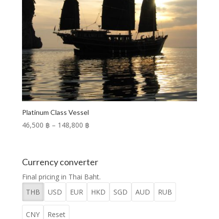
Platinum Class Vessel
Price
46,500 ฿
–
148,800 ฿
range:
46,500 ฿
through
Currency converter
148,800 ฿
Final pricing in Thai Baht.
THB
USD
EUR
HKD
SGD
AUD
RUB
CNY
Reset