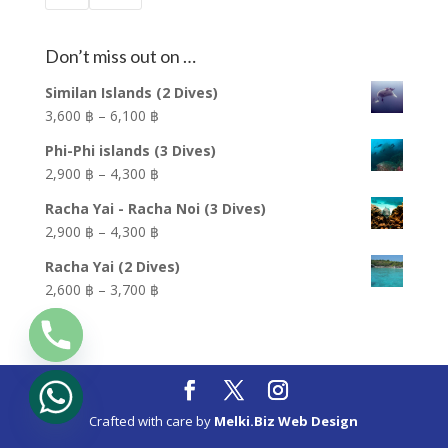
Don’t miss out on …
Similan Islands (2 Dives)
Price
3,600 ฿
–
6,100 ฿
range:
Phi-Phi islands (3 Dives)
3,600 ฿
Price
2,900 ฿
–
4,300 ฿
through
range:
6,100 ฿
Racha Yai - Racha Noi (3 Dives)
2,900 ฿
Price
2,900 ฿
–
4,300 ฿
through
range:
4,300 ฿
Racha Yai (2 Dives)
2,900 ฿
Price
2,600 ฿
–
3,700 ฿
through
range:
4,300 ฿
2,600 ฿
through
3,700 ฿
Crafted with care by
Melki.Biz Web Design