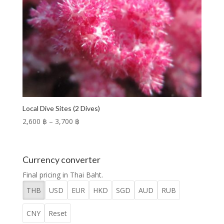
Local Dive Sites (2 Dives)
Price
2,600 ฿
–
3,700 ฿
range:
2,600 ฿
through
Currency converter
3,700 ฿
Final pricing in Thai Baht.
THB
USD
EUR
HKD
SGD
AUD
RUB
CNY
Reset