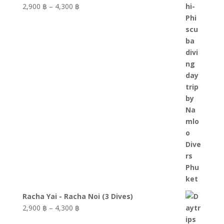
Price
2,900 ฿
–
4,300 ฿
range:
2,900 ฿
through
4,300 ฿
Racha Yai - Racha Noi (3 Dives)
Price
2,900 ฿
–
4,300 ฿
range: