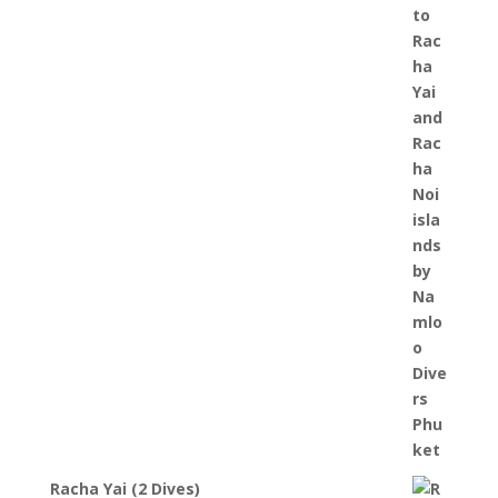
2,900 ฿
through
4,300 ฿
Racha Yai (2 Dives)