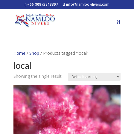
+66 (0)873818397
info@namloo-divers.com
Home
/
Shop
/ Products tagged “local”
local
Showing the single result