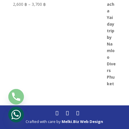
Price
2,600 ฿
–
3,700 ฿
range:
2,600 ฿
through
3,700 ฿
Crafted with care by
Melki.Biz Web Design