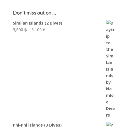
Don’t miss out on …
Similan Islands (2 Dives)
Price
3,600 ฿
–
6,100 ฿
range:
3,600 ฿
through
6,100 ฿
Phi-Phi islands (3 Dives)