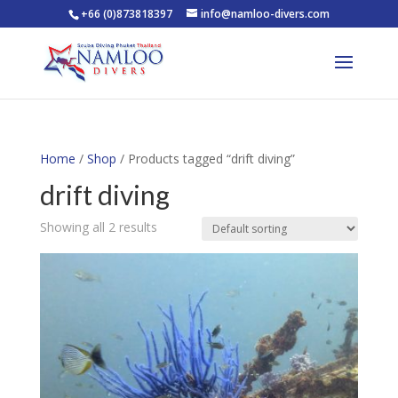
+66 (0)873818397
info@namloo-divers.com
Home
/
Shop
/ Products tagged “drift diving”
drift diving
Showing all 2 results