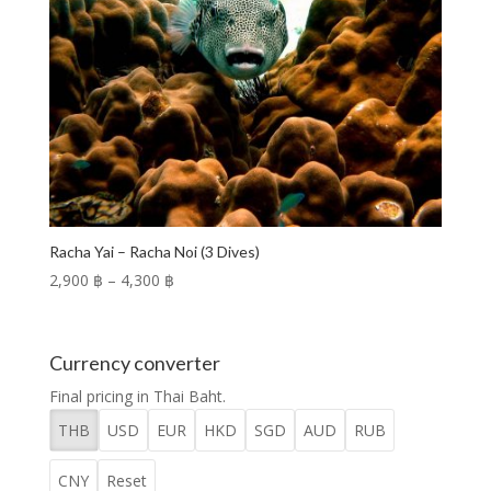
Racha Yai – Racha Noi (3 Dives)
Price
2,900 ฿
–
4,300 ฿
range:
2,900 ฿
through
Currency converter
4,300 ฿
Final pricing in Thai Baht.
THB
USD
EUR
HKD
SGD
AUD
RUB
CNY
Reset