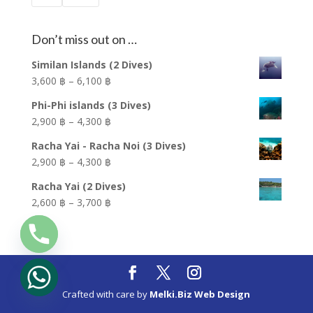
Don’t miss out on …
Similan Islands (2 Dives)
Price
3,600 ฿
–
6,100 ฿
range:
Phi-Phi islands (3 Dives)
3,600 ฿
Price
2,900 ฿
–
4,300 ฿
through
range:
6,100 ฿
Racha Yai - Racha Noi (3 Dives)
2,900 ฿
Price
2,900 ฿
–
4,300 ฿
through
range:
4,300 ฿
Racha Yai (2 Dives)
2,900 ฿
Price
2,600 ฿
–
3,700 ฿
through
range:
4,300 ฿
2,600 ฿
through
3,700 ฿
Crafted with care by
Melki.Biz Web Design