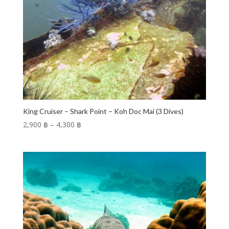
King Cruiser – Shark Point – Koh Doc Mai (3 Dives)
Price
2,900 ฿
–
4,300 ฿
range:
2,900 ฿
through
4,300 ฿