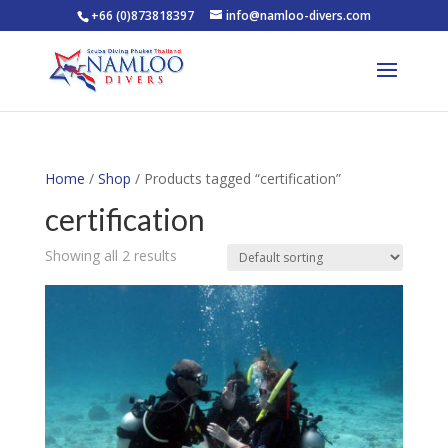
+66 (0)873818397
info@namloo-divers.com
Home
/
Shop
/ Products tagged “certification”
certification
Showing all 2 results