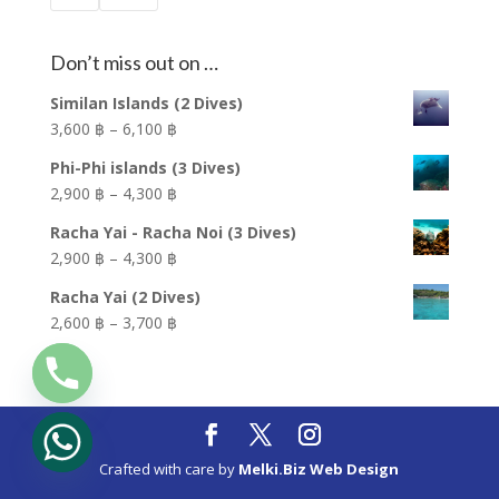
Don’t miss out on …
Similan Islands (2 Dives)
Price
3,600 ฿
–
6,100 ฿
range:
Phi-Phi islands (3 Dives)
3,600 ฿
Price
2,900 ฿
–
4,300 ฿
through
range:
6,100 ฿
Racha Yai - Racha Noi (3 Dives)
2,900 ฿
Price
2,900 ฿
–
4,300 ฿
through
range:
4,300 ฿
Racha Yai (2 Dives)
2,900 ฿
Price
2,600 ฿
–
3,700 ฿
through
range:
4,300 ฿
2,600 ฿
through
3,700 ฿
Crafted with care by
Melki.Biz Web Design