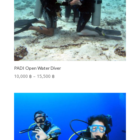
PADI Open Water Diver
Price
10,000 ฿
–
15,500 ฿
range:
10,000 ฿
through
15,500 ฿