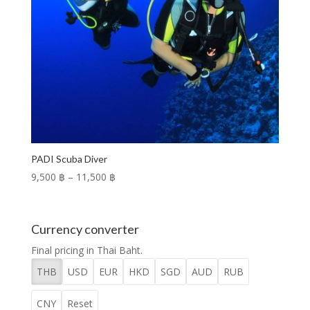
PADI Scuba Diver
Price
9,500 ฿
–
11,500 ฿
range:
9,500 ฿
through
Currency converter
11,500 ฿
Final pricing in Thai Baht.
THB
USD
EUR
HKD
SGD
AUD
RUB
CNY
Reset