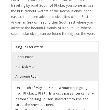
travelling by boat South of Phuket you come across
the blue tranquil waters of the Racha Islands, head
east to the more advanced dive sites of the East
Andaman Sea or head further Southeast where you
arrive at the beautiful islands of Koh Phi Phi where
spectacular diving can be found throughout the year.
King Cruiser wreck
Shark Point
Koh Dok Mai
Anemone Reef
On the 4th of May in 1997, on a routine trip going
from Phuket to Phi Phi Islands, a passenger car ferry
named “The King Cruiser” strayed off course and
struck the Anemone Reef.