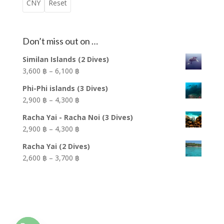
present on Shark Point ranges greatly from the
corals, Anglerfish (Frogfish) and Nudibranchs. Also, if
Thai name for this dive site is Hin Jom, which means
CNY
Reset
following: Leopard Sharks, Bamboo Sharks, Green
you look in to crevices along the wall, you may see
underwater rock. The site is famous for its Sea
Turtles, Cuttlefish, Octopus, Angel Fish, Stingray and
the fantastic site of the Dancing Durban Shrimp
Anemones that cling to every conceivable spot on
all the reef fish that the Andaman Sea has to offer.
hopping around in the hole. The soft and hard corals
the pinnacle while they swing and sway in the
Don’t miss out on …
With such a vast collection of marine life, there is no
are abundant on both sides of the island. Barrel
currents.
shortage of vibrant soft and hard coral ranging from
Sponges, delicate Whip Coral, the amazing Giant
Similan Islands (2 Dives)
The profusion of Sea Anemones and the nutrient
the following: Hemprichs Soft Coral, Solid Table
Gorgonian Fan Coral, colorful Tube Coral and
Price
3,600 ฿
–
6,100 ฿
rich waters attract a parade of reef fish searching
Coral, Octocoral, Orange Cup Coral, Barrel Sponge
Elephant Ear Coral are all vibrant and plentiful.
range:
for food and shelter. Schools of Yellow Snappers
Phi-Phi islands (3 Dives)
and the beautiful Giant Gorgonian Fan Coral. Diving
3,600 ฿
The fish patrolling the wall are abundant as well and
converge around the pinnacle where an abundance
Price
2,900 ฿
–
4,300 ฿
this site is best enjoyed at a nice leisurely pace as
through
include the following encounters: Yellow Snapper,
of brightly colored soft Anemone Coral flourishes.
range:
not to miss the abundant macro life this site has to
6,100 ฿
Racha Yai - Racha Noi (3 Dives)
Giant Trevally, White-Eyed Moray Eel popping there
The famous corals make a stunning home for many
2,900 ฿
offer such as Nudibranch, Anemone Crabs and the
Price
2,900 ฿
–
4,300 ฿
heads out of holes, schools of Great Barracuda
different types of Clownfish, such as the colorful
through
famous Tiger-Tail Seahorse.
range:
swimming by and many more. On the East side of
False Clownfish (“Nemo”), Skunk Clownfish and
4,300 ฿
Racha Yai (2 Dives)
2,900 ฿
This is “Aquarium” diving at its best!!
Koh Dok Mai there are two caves. You may only
Clarkes Anemone Fish. On many days you are able
Price
2,600 ฿
–
3,700 ฿
through
penetrate the larger of these two caves where it is
to get personal with juvenile Leopard Sharks
range:
4,300 ฿
safe to briefly swim around the amazing cave. The
swimming around the pinnacle. The site is also
2,600 ฿
Depth: 25 Meters
small cave is only accessible if you are a “Cavern
complimented by a vast array of hard Solid Table
through
Visibility: 05 / 10 Meters
Specialty” certified diver.
Coral, Slipper Coral, Fire Coral and Barrel Sponge.
3,700 ฿
Difficulty: Intermediate
Current: Mild / Strong