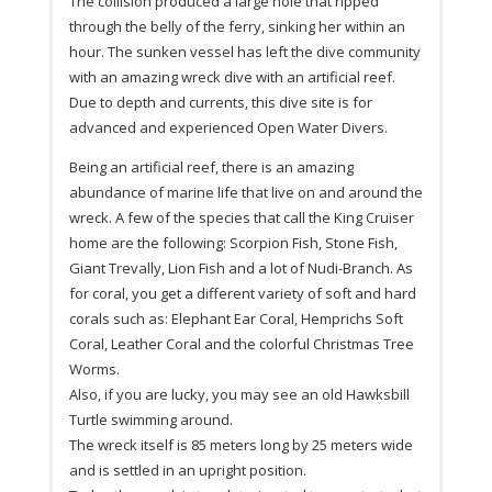
The collision produced a large hole that ripped
through the belly of the ferry, sinking her within an
hour. The sunken vessel has left the dive community
with an amazing wreck dive with an artificial reef.
Due to depth and currents, this dive site is for
advanced and experienced Open Water Divers.
Being an artificial reef, there is an amazing
abundance of marine life that live on and around the
wreck. A few of the species that call the King Cruiser
home are the following: Scorpion Fish, Stone Fish,
Giant Trevally, Lion Fish and a lot of Nudi-Branch. As
for coral, you get a different variety of soft and hard
corals such as: Elephant Ear Coral, Hemprichs Soft
Coral, Leather Coral and the colorful Christmas Tree
Worms.
Also, if you are lucky, you may see an old Hawksbill
Turtle swimming around.
The wreck itself is 85 meters long by 25 meters wide
and is settled in an upright position.