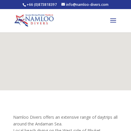
+66 (0)873818397
info@namloo-divers.com
Namloo Divers offers an extensive range of daytrips all
around the Andaman Sea.
Local beach diving on the West side of Phuket,